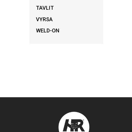
TAVLIT
VYRSA
WELD-ON