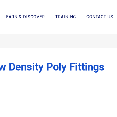
LEARN & DISCOVER
TRAINING
CONTACT US
w Density Poly Fittings