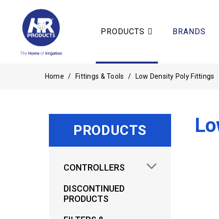
PRODUCTS
BRANDS
Home
/
Fittings & Tools
/
Low Density Poly Fittings
Lo
PRODUCTS
CONTROLLERS
DISCONTINUED
PRODUCTS