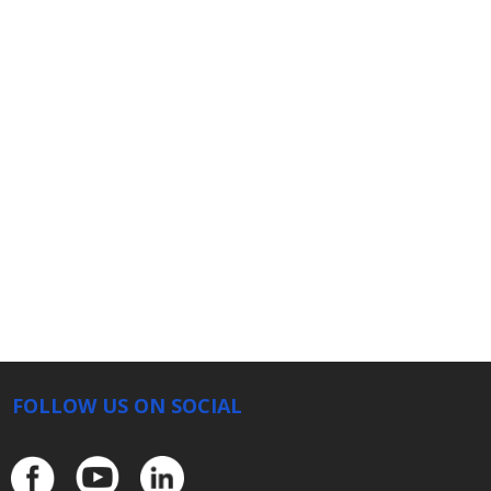
FOLLOW US ON SOCIAL