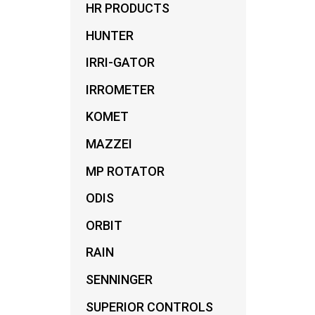
HR PRODUCTS
FIT
LOW 
HUNTER
IRRI-GATOR
IRROMETER
KOMET
MAZZEI
MP ROTATOR
ODIS
ORBIT
RAIN
SENNINGER
SUPERIOR CONTROLS