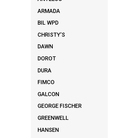
ARMADA
BIL WPD
CHRISTY’S
DAWN
DOROT
DURA
FIMCO
GALCON
GEORGE FISCHER
GREENWELL
A
HANSEN