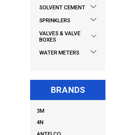
SOLVENT CEMENT
SPRINKLERS
VALVES & VALVE
BOXES
WATER METERS
A
BRANDS
FIT
3M
LOW 
4N
ANTELCO