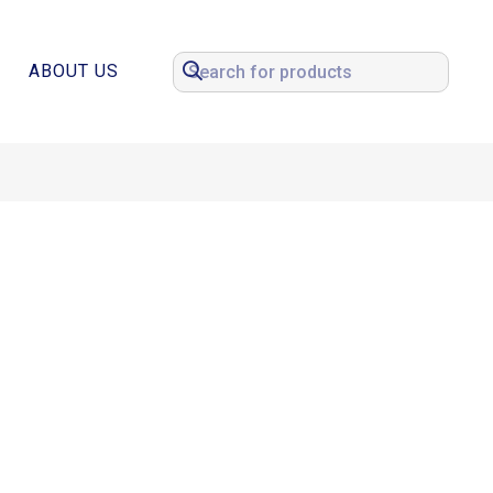
ABOUT US