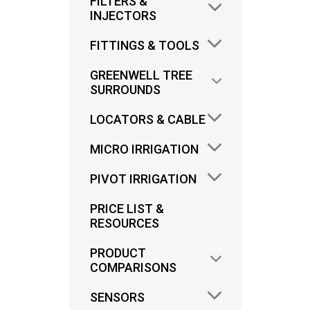
FILTERS &
INJECTORS
FITTINGS & TOOLS
GREENWELL TREE
SURROUNDS
ANT
LOCATORS & CABLE
MICRO IRRIGATION
FIT
LOW 
PIVOT IRRIGATION
PRICE LIST &
RESOURCES
PRODUCT
COMPARISONS
SENSORS