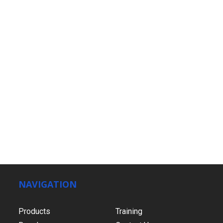
NAVIGATION
Products
Training