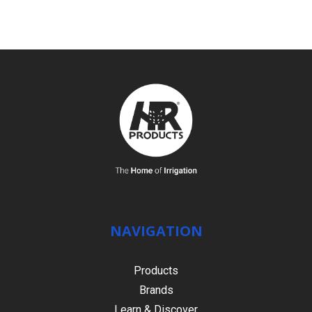
NAVIGATION
Products
Brands
Learn & Discover