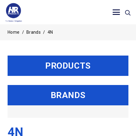
Home
/
Brands
/
4N
PRODUCTS
BRANDS
4N