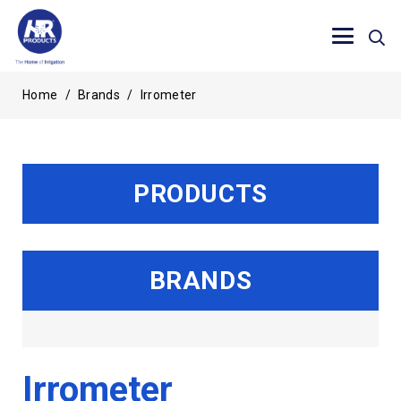
Home
/
Brands
/
Irrometer
PRODUCTS
BRANDS
Irrometer