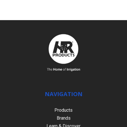
NAVIGATION
Products
Brands
Learn & Discover