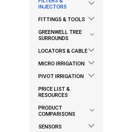
FILTERS &
INJECTORS
FITTINGS & TOOLS
GREENWELL TREE
SURROUNDS
LOCATORS & CABLE
PLA
MICRO IRRIGATION
PIVOT IRRIGATION
D
PRICE LIST &
RESOURCES
PRODUCT
COMPARISONS
SENSORS