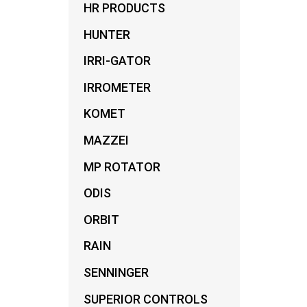
HR PRODUCTS
FILT
HUNTER
IRRI-GATOR
IRROMETER
KOMET
MAZZEI
MP ROTATOR
ODIS
ORBIT
RAIN
SENNINGER
SUPERIOR CONTROLS