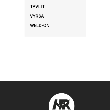
TAVLIT
VYRSA
WELD-ON