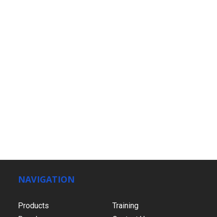
NAVIGATION
Products
Training