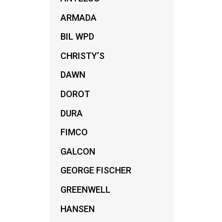
ARMADA
BIL WPD
CHRISTY’S
DAWN
DOROT
DURA
FIMCO
GALCON
GEORGE FISCHER
GREENWELL
HANSEN