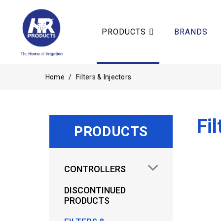
PRODUCTS
BRANDS
Home
/
Filters & Injectors
Fil
PRODUCTS
CONTROLLERS
DISCONTINUED
PRODUCTS