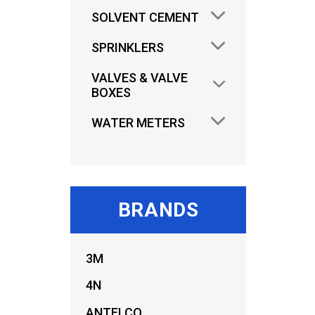
SOLVENT CEMENT
SPRINKLERS
VALVES & VALVE
BOXES
WATER METERS
BRANDS
AU
3M
FILT
4N
ANTELCO