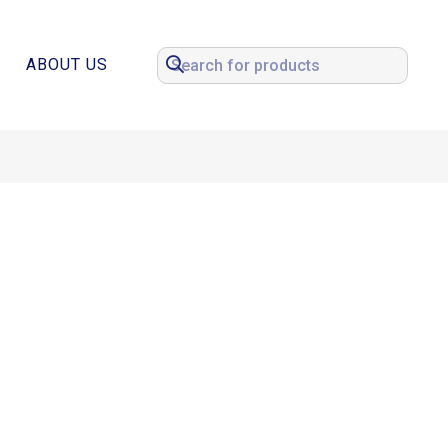
ABOUT US