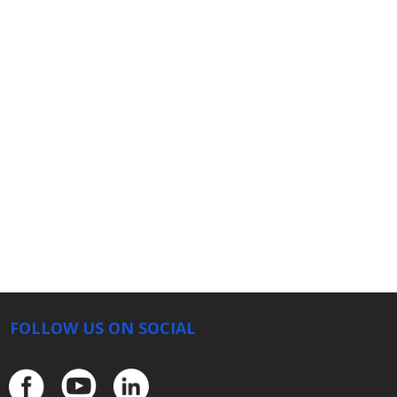
FOLLOW US ON SOCIAL