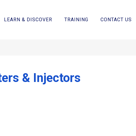
LEARN & DISCOVER
TRAINING
CONTACT US
ters & Injectors