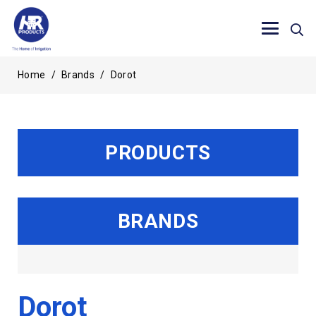
Home
/
Brands
/
Dorot
PRODUCTS
BRANDS
Dorot