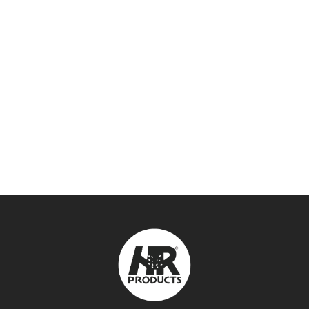
DOROT PLASTIC AIR VALVES –
DAVPBSP
AIR VALVES
,
VALVES & VALVE BOXES
SEE DETAILS