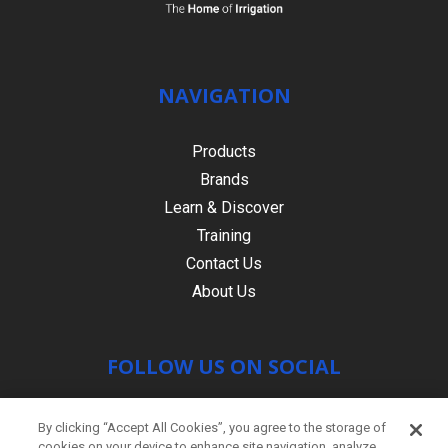
NAVIGATION
Products
Brands
Learn & Discover
Training
Contact Us
About Us
FOLLOW US ON SOCIAL
By clicking “Accept All Cookies”, you agree to the storage of
cookies on your device to enhance site navigation, analyze