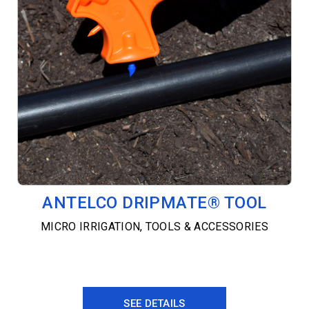
ANTELCO DRIPMATE® TOOL
MICRO IRRIGATION
,
TOOLS & ACCESSORIES
SEE DETAILS