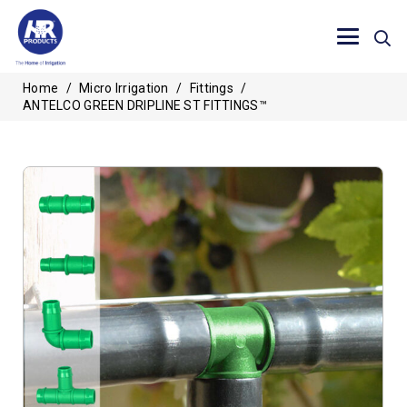
Home
/
Micro Irrigation
/
Fittings
/
ANTELCO GREEN DRIPLINE ST FITTINGS™