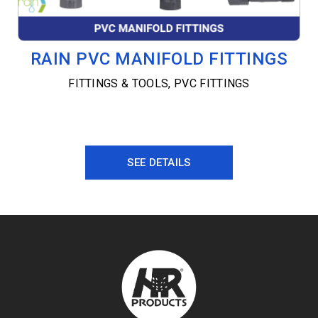
RAIN PVC MANIFOLD FITTINGS
FITTINGS & TOOLS
,
PVC FITTINGS
SEE DETAILS