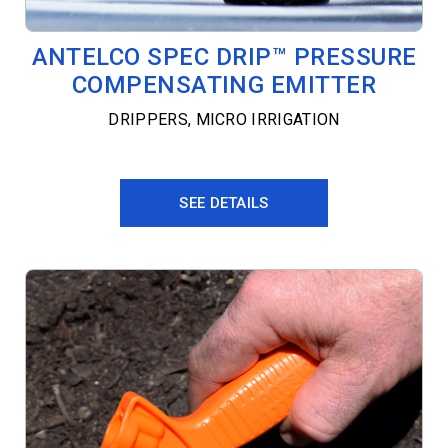
ANTELCO SPEC DRIP™ PRESSURE
COMPENSATING EMITTER
DRIPPERS
,
MICRO IRRIGATION
SEE DETAILS