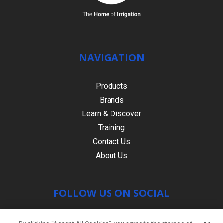
NAVIGATION
Products
Brands
Learn & Discover
Training
Contact Us
About Us
FOLLOW US ON SOCIAL