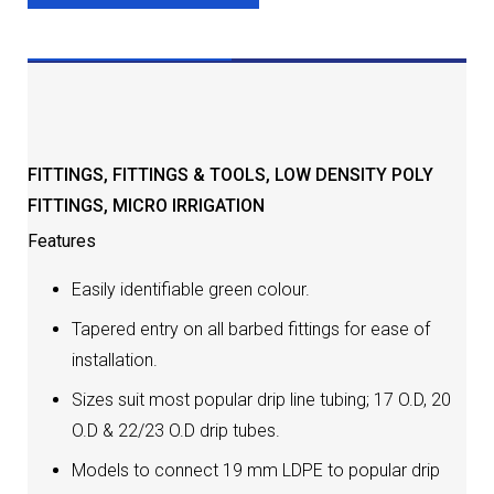
DESCRIPTION
FITTINGS
,
FITTINGS & TOOLS
,
LOW DENSITY POLY
FITTINGS
,
MICRO IRRIGATION
Features
Easily identifiable green colour.
Tapered entry on all barbed fittings for ease of
installation.
Sizes suit most popular drip line tubing; 17 O.D, 20
O.D & 22/23 O.D drip tubes.
Models to connect 19 mm LDPE to popular drip