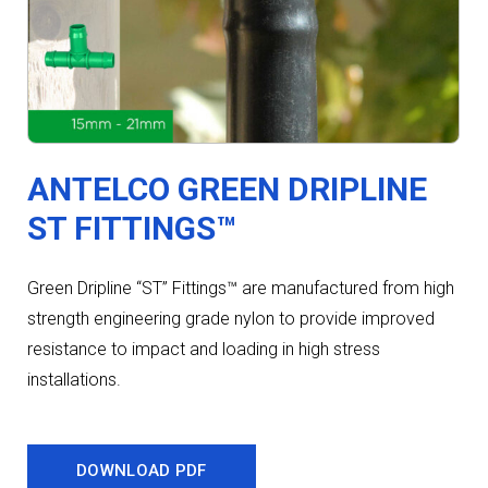
ANTELCO GREEN DRIPLINE
ST FITTINGS™
Green Dripline “ST” Fittings™ are manufactured from high
strength engineering grade nylon to provide improved
resistance to impact and loading in high stress
installations.
DOWNLOAD PDF