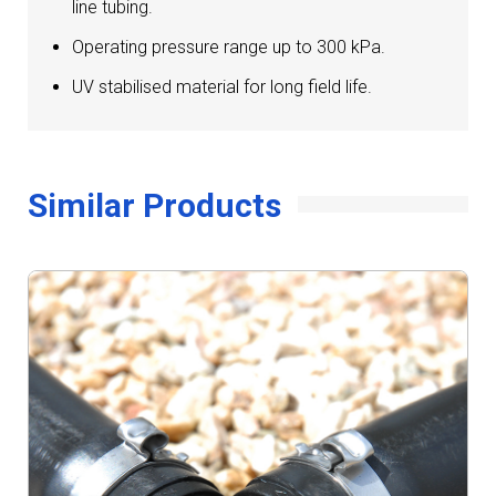
line tubing.
Operating pressure range up to 300 kPa.
UV stabilised material for long field life.
Similar Products