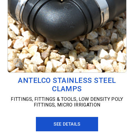
ANTELCO STAINLESS STEEL
CLAMPS
FITTINGS
,
FITTINGS & TOOLS
,
LOW DENSITY POLY
FITTINGS
,
MICRO IRRIGATION
SEE DETAILS