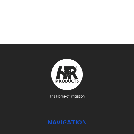
SEE DETAILS
NAVIGATION