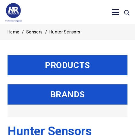
Home
/
Sensors
/
Hunter Sensors
PRODUCTS
BRANDS
Hunter Sensors