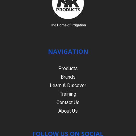
NAVIGATION
Products
Brands
Learn & Discover
Training
Contact Us
About Us
FOLLOW US ON SOCIAL