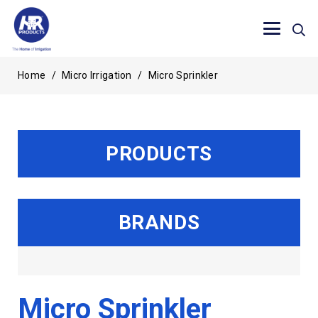
Home
/
Micro Irrigation
/
Micro Sprinkler
PRODUCTS
BRANDS
Micro Sprinkler