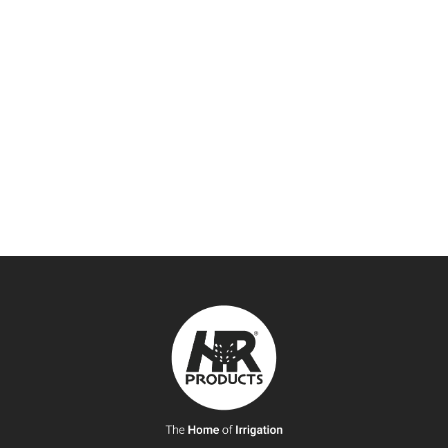
FAX:
(07) 3806 0533
EMAIL:
infoqld@hrproducts.com.au
ADDRESS:
93-103 Chetwynd Street Loganholme, Queensland
Australia 4129