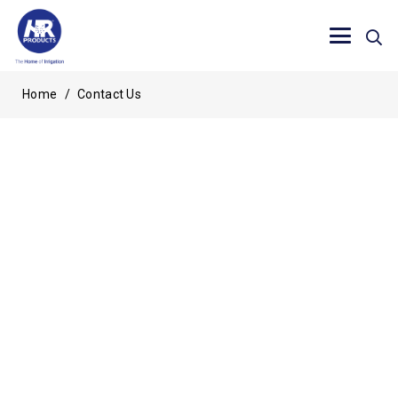
Home
/
Contact Us
Send us a message
Thankyou for making contact with us, please allow 24
hours for response.
"
" indicates required fields
*
FIRST NAME
*