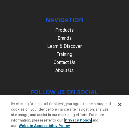
NAVIGATION
Products
Brands
Learn & Discover
Training
Contact Us
About Us
FOLLOW US ON SOCIAL
By clicking “Accept All Cookies”, you agree to the storage of
cookies on your device to enhance site navigation, analyze
site usage, and assist in our marketing efforts. For more
information, please refer to our
Privacy Policy
and
our
Website Accessibility Policy
.