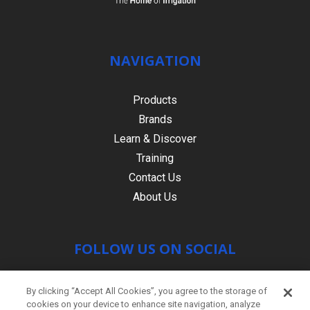
NAVIGATION
Products
Brands
Learn & Discover
Training
Contact Us
About Us
FOLLOW US ON SOCIAL
By clicking “Accept All Cookies”, you agree to the storage of
cookies on your device to enhance site navigation, analyze