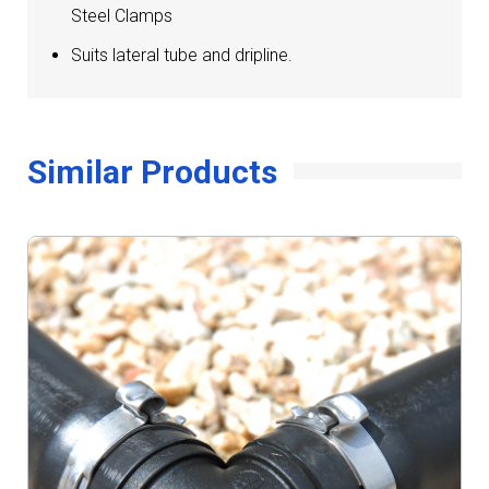
Steel Clamps
Suits lateral tube and dripline.
Similar Products