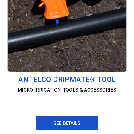
ANTELCO DRIPMATE® TOOL
MICRO IRRIGATION
,
TOOLS & ACCESSORIES
SEE DETAILS