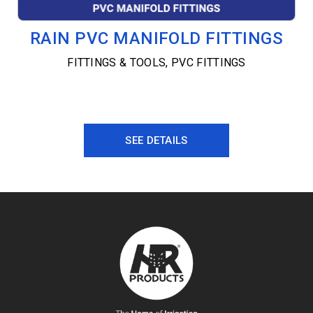
RAIN PVC MANIFOLD FITTINGS
FITTINGS & TOOLS
,
PVC FITTINGS
SEE DETAILS