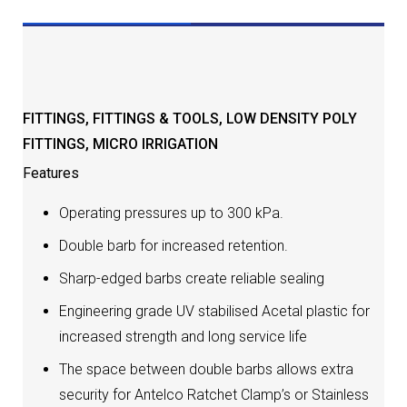
DESCRIPTION
FITTINGS
,
FITTINGS & TOOLS
,
LOW DENSITY POLY
FITTINGS
,
MICRO IRRIGATION
Features
Operating pressures up to 300 kPa.
Double barb for increased retention.
Sharp-edged barbs create reliable sealing
Engineering grade UV stabilised Acetal plastic for
increased strength and long service life
The space between double barbs allows extra
security for Antelco Ratchet Clamp’s or Stainless