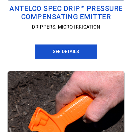
ANTELCO SPEC DRIP™ PRESSURE
COMPENSATING EMITTER
DRIPPERS
,
MICRO IRRIGATION
SEE DETAILS