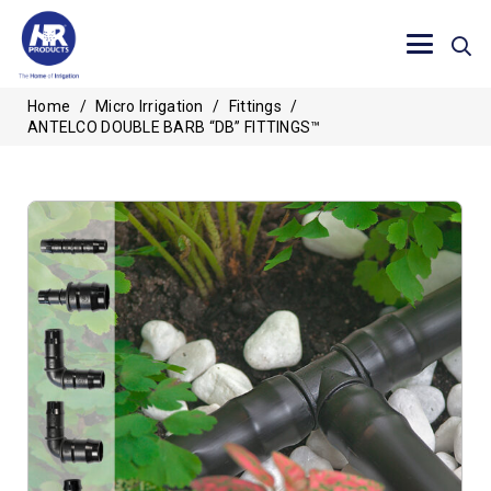
Home
/
Micro Irrigation
/
Fittings
/
ANTELCO DOUBLE BARB “DB” FITTINGS™