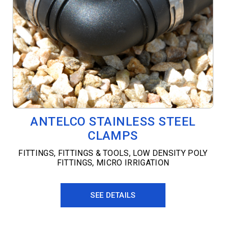
ANTELCO STAINLESS STEEL
CLAMPS
FITTINGS
,
FITTINGS & TOOLS
,
LOW DENSITY POLY
FITTINGS
,
MICRO IRRIGATION
SEE DETAILS