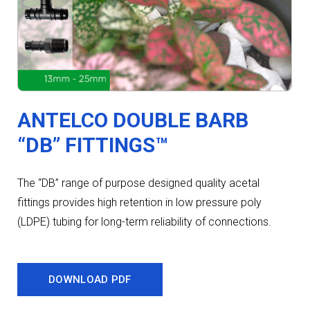
ANTELCO DOUBLE BARB
“DB” FITTINGS™
The “DB” range of purpose designed quality acetal
fittings provides high retention in low pressure poly
(LDPE) tubing for long-term reliability of connections.
DOWNLOAD PDF