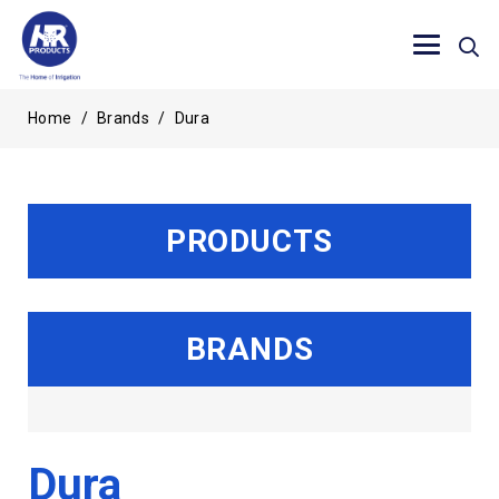
Home
/
Brands
/
Dura
PRODUCTS
BRANDS
Dura