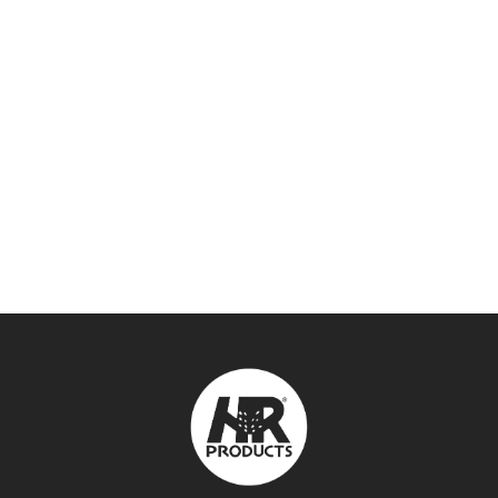
DURA FLEXIBLE PVC
FITTINGS & TOOLS
,
PVC FITTINGS
SEE DETAILS