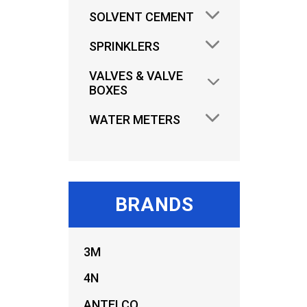
SOLVENT CEMENT
SPRINKLERS
VALVES & VALVE
BOXES
WATER METERS
BRANDS
3M
4N
ANTELCO