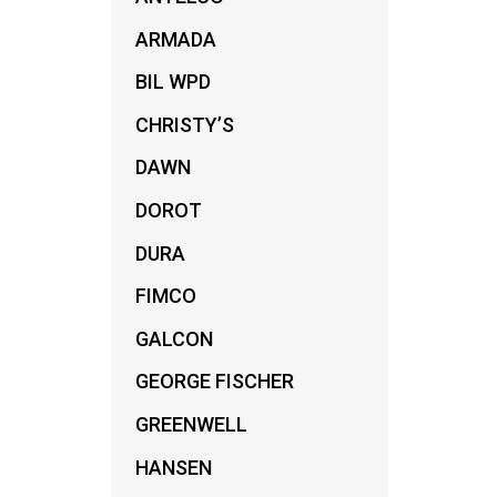
ARMADA
BIL WPD
CHRISTY’S
DAWN
DOROT
DURA
FIMCO
GALCON
GEORGE FISCHER
GREENWELL
HANSEN