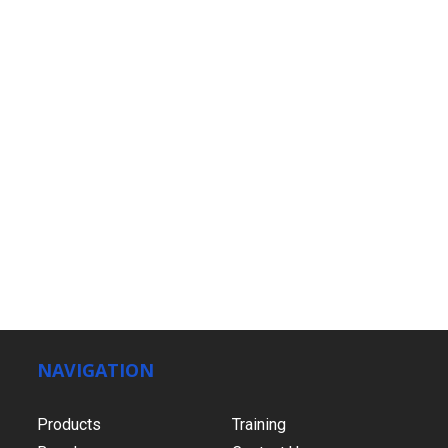
NAVIGATION
Products
Training