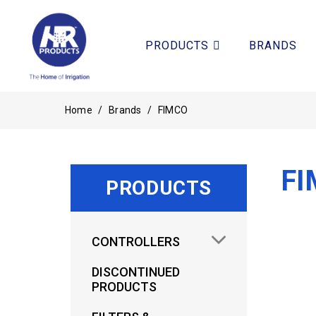
PRODUCTS
BRANDS
Home
/
Brands
/
FIMCO
FI
PRODUCTS
CONTROLLERS
DISCONTINUED
PRODUCTS