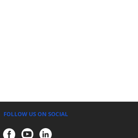
FOLLOW US ON SOCIAL