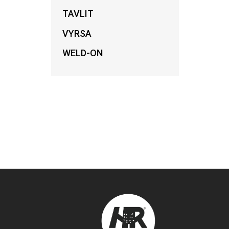
TAVLIT
VYRSA
WELD-ON