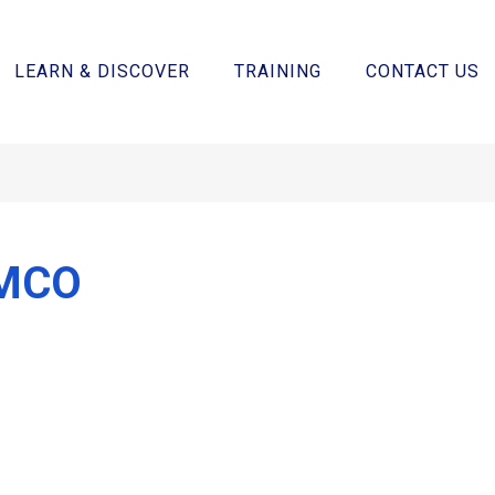
LEARN & DISCOVER
TRAINING
CONTACT US
MCO