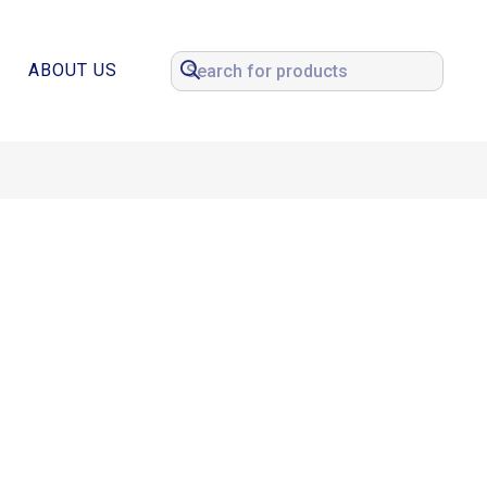
ABOUT US