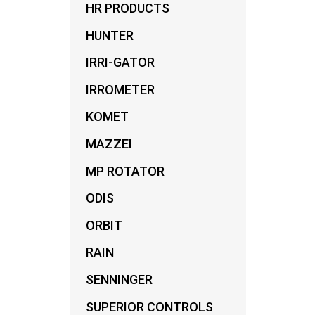
HR PRODUCTS
HUNTER
IRRI-GATOR
IRROMETER
KOMET
MAZZEI
MP ROTATOR
ODIS
ORBIT
RAIN
SENNINGER
SUPERIOR CONTROLS