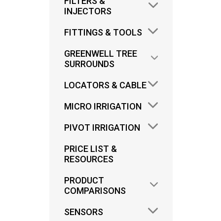
FILTERS &
INJECTORS
FITTINGS & TOOLS
GREENWELL TREE
SURROUNDS
LOCATORS & CABLE
I
MICRO IRRIGATION
IND
PIVOT IRRIGATION
PRICE LIST &
RESOURCES
PRODUCT
COMPARISONS
SENSORS