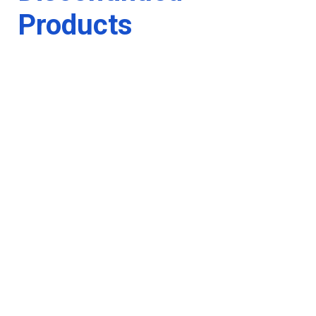
Products