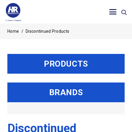
Home
/
Discontinued Products
PRODUCTS
BRANDS
Discontinued