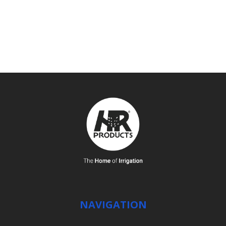
SEE DETAILS
NAVIGATION