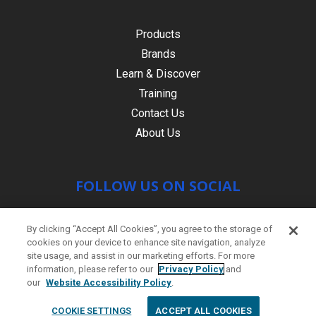
Products
Brands
Learn & Discover
Training
Contact Us
About Us
FOLLOW US ON SOCIAL
By clicking “Accept All Cookies”, you agree to the storage of
cookies on your device to enhance site navigation, analyze
site usage, and assist in our marketing efforts. For more
information, please refer to our
Privacy Policy
and
our
Website Accessibility Policy
.
© Copyright 2021 HR PRODUCTS
|
Contact
COOKIE SETTINGS
ACCEPT ALL COOKIES
us
|
Site by
PWD Digital Agency