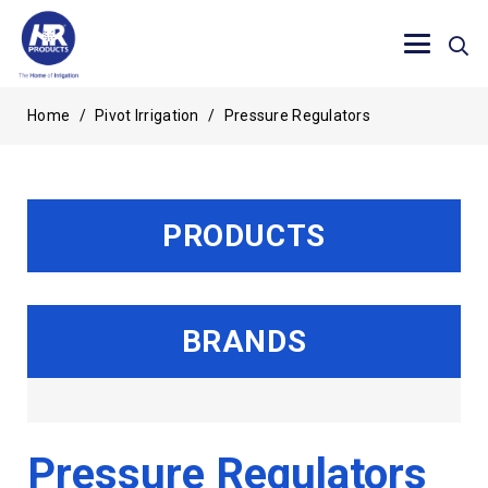
Home
/
Pivot Irrigation
/
Pressure Regulators
PRODUCTS
BRANDS
Pressure Regulators