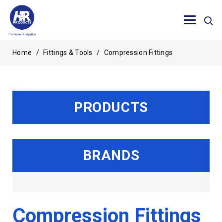
Home
/
Fittings & Tools
/
Compression Fittings
PRODUCTS
BRANDS
Compression Fittings