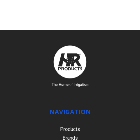
SEE DETAILS
NAVIGATION
Products
Brands