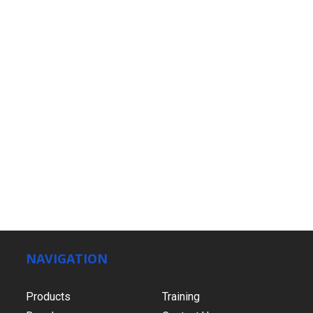
NAVIGATION
Products
Training