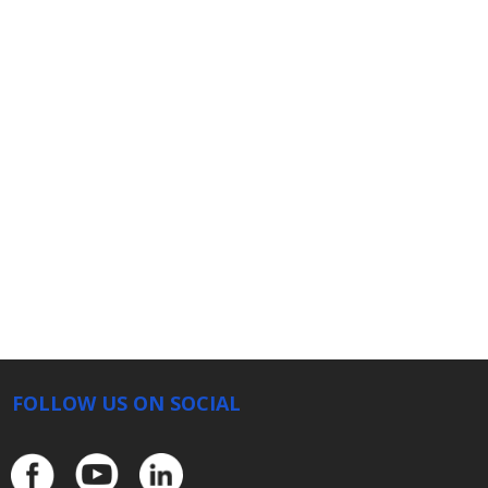
FOLLOW US ON SOCIAL