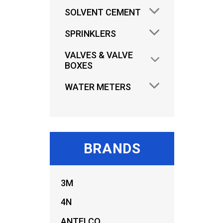
SOLVENT CEMENT
SPRINKLERS
VALVES & VALVE
BOXES
WATER METERS
BRANDS
3M
4N
ANTELCO