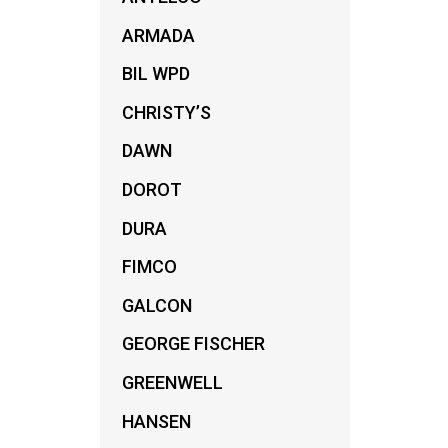
ARMADA
BIL WPD
CHRISTY’S
DAWN
DOROT
DURA
FIMCO
GALCON
GEORGE FISCHER
GREENWELL
HANSEN