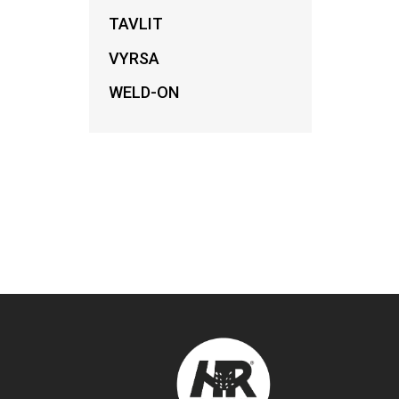
TAVLIT
VYRSA
WELD-ON