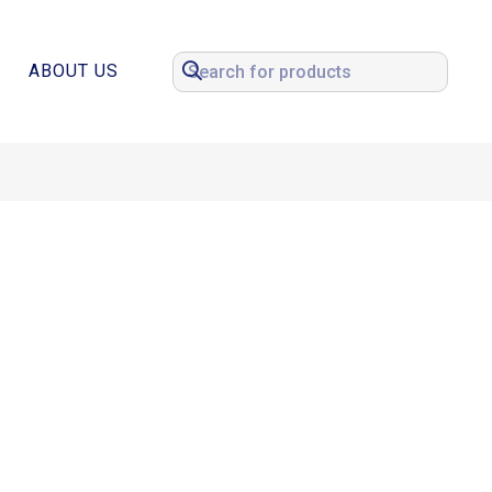
ABOUT US