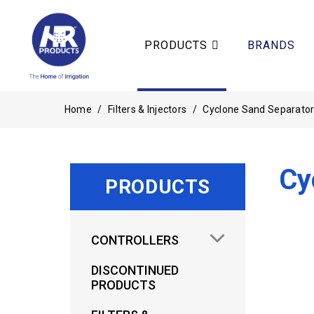
PRODUCTS
BRANDS
Home
/
Filters & Injectors
/
Cyclone Sand Separato
Cy
PRODUCTS
CONTROLLERS
DISCONTINUED
PRODUCTS