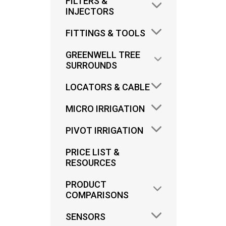
FILTERS &
INJECTORS
FITTINGS & TOOLS
GREENWELL TREE
SURROUNDS
OD
LOCATORS & CABLE
C
MICRO IRRIGATION
CYC
PIVOT IRRIGATION
PRICE LIST &
RESOURCES
PRODUCT
COMPARISONS
SENSORS