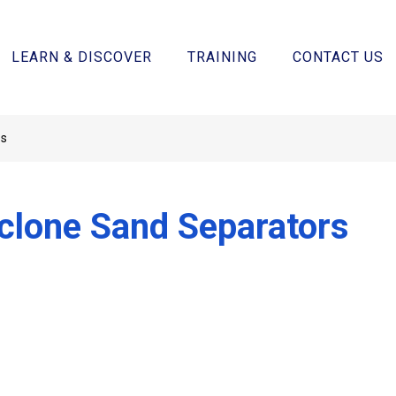
LEARN & DISCOVER
TRAINING
CONTACT US
rs
clone Sand Separators