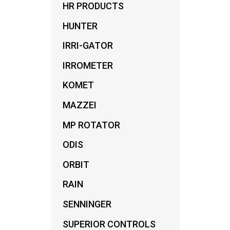
HR PRODUCTS
HUNTER
IRRI-GATOR
IRROMETER
KOMET
MAZZEI
MP ROTATOR
ODIS
ORBIT
RAIN
SENNINGER
SUPERIOR CONTROLS