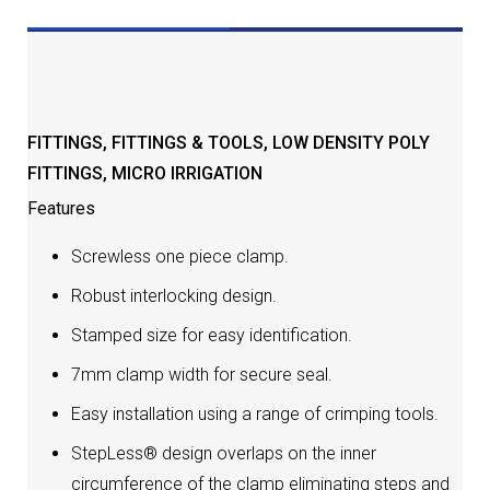
DESCRIPTION
FITTINGS
,
FITTINGS & TOOLS
,
LOW DENSITY POLY
FITTINGS
,
MICRO IRRIGATION
Features
Screwless one piece clamp.
Robust interlocking design.
Stamped size for easy identification.
7mm clamp width for secure seal.
Easy installation using a range of crimping tools.
StepLess® design overlaps on the inner
circumference of the clamp eliminating steps and