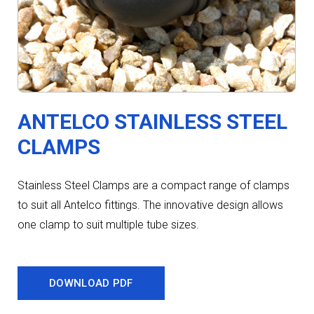
ANTELCO STAINLESS STEEL
CLAMPS
Stainless Steel Clamps are a compact range of clamps
to suit all Antelco fittings. The innovative design allows
one clamp to suit multiple tube sizes.
DOWNLOAD PDF