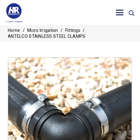
Home
/
Micro Irrigation
/
Fittings
/
ANTELCO STAINLESS STEEL CLAMPS