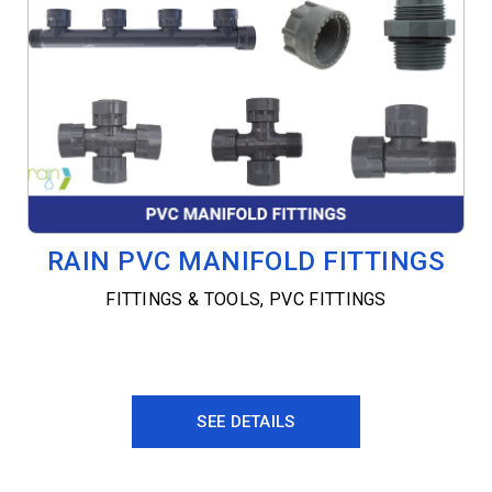
RAIN PVC MANIFOLD FITTINGS
FITTINGS & TOOLS
,
PVC FITTINGS
SEE DETAILS