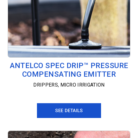
ANTELCO SPEC DRIP™ PRESSURE
COMPENSATING EMITTER
DRIPPERS
,
MICRO IRRIGATION
SEE DETAILS