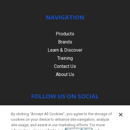
NAVIGATION
Products
Brands
Learn & Discover
Training
Contact Us
About Us
FOLLOW US ON SOCIAL
By clicking “Accept All Cookies”, you agree to the storage of
cookies on your device to enhance site navigation, analyze
site usage, and assist in our marketing efforts. For more