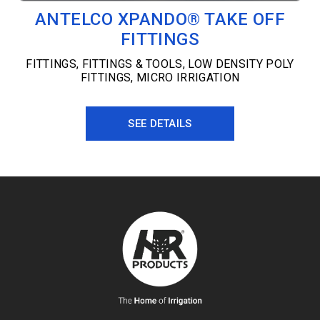
ANTELCO XPANDO® TAKE OFF
FITTINGS
FITTINGS
,
FITTINGS & TOOLS
,
LOW DENSITY POLY
FITTINGS
,
MICRO IRRIGATION
SEE DETAILS