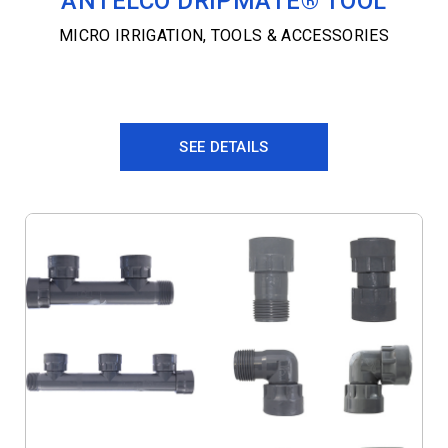
ANTELCO DRIPMATE® TOOL
MICRO IRRIGATION
,
TOOLS & ACCESSORIES
SEE DETAILS