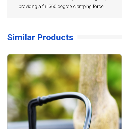
providing a full 360 degree clamping force.
Similar Products