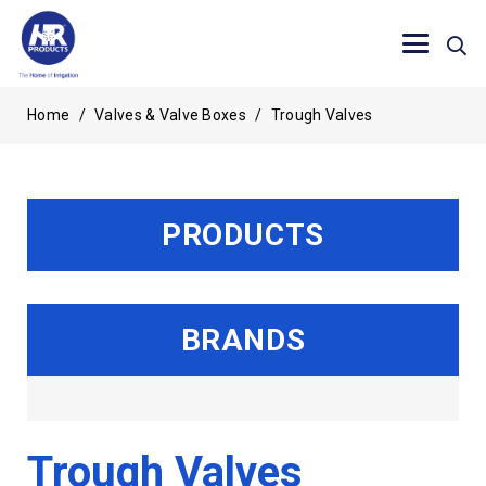
Home
/
Valves & Valve Boxes
/
Trough Valves
PRODUCTS
BRANDS
Trough Valves