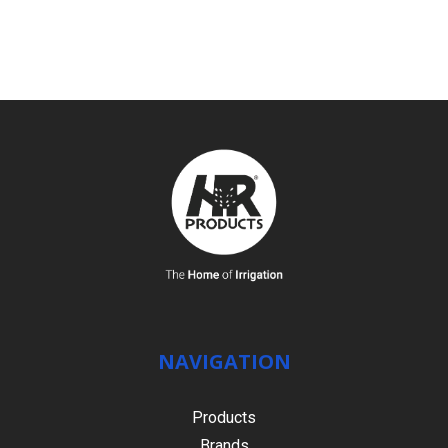
SEE DETAILS
NAVIGATION
Products
Brands