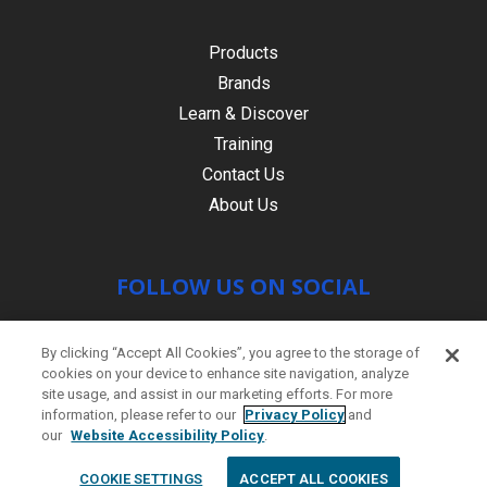
Products
Brands
Learn & Discover
Training
Contact Us
About Us
FOLLOW US ON SOCIAL
By clicking “Accept All Cookies”, you agree to the storage of
cookies on your device to enhance site navigation, analyze
site usage, and assist in our marketing efforts. For more
information, please refer to our
Privacy Policy
and
our
Website Accessibility Policy
.
© Copyright 2021 HR PRODUCTS
|
Contact
COOKIE SETTINGS
ACCEPT ALL COOKIES
us
|
Site by
PWD Digital Agency