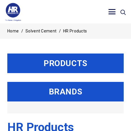
Home
/
Solvent Cement
/
HR Products
PRODUCTS
BRANDS
HR Products