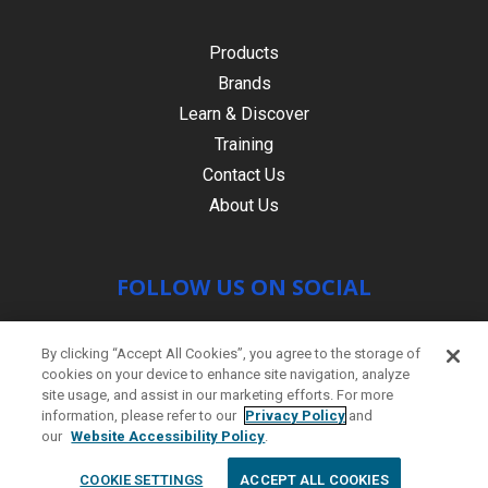
Products
Brands
Learn & Discover
Training
Contact Us
About Us
FOLLOW US ON SOCIAL
By clicking “Accept All Cookies”, you agree to the storage of
cookies on your device to enhance site navigation, analyze
site usage, and assist in our marketing efforts. For more
information, please refer to our
Privacy Policy
and
our
Website Accessibility Policy
.
© Copyright 2021 HR PRODUCTS
|
Contact
COOKIE SETTINGS
ACCEPT ALL COOKIES
us
|
Site by
PWD Digital Agency