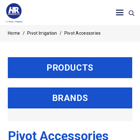
Home
/
Pivot Irrigation
/
Pivot Accessories
PRODUCTS
BRANDS
Pivot Accessories