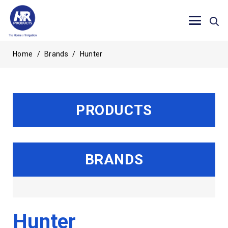
Home
/
Brands
/
Hunter
PRODUCTS
BRANDS
Hunter