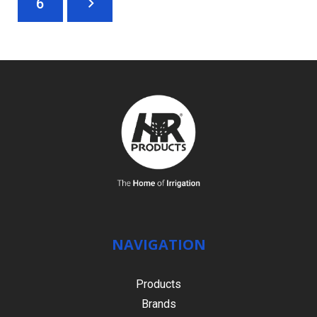
6
NAVIGATION
Products
Brands