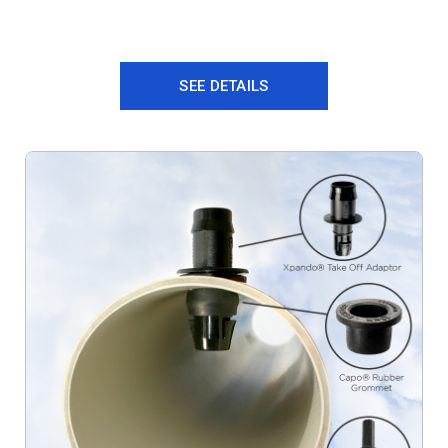
SEE DETAILS