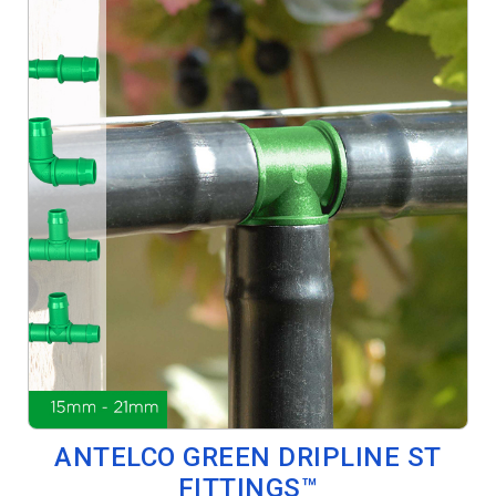
ANTELCO GREEN DRIPLINE ST
FITTINGS™