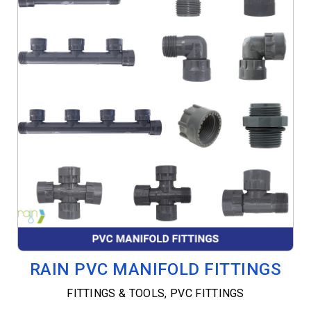
RAIN PVC MANIFOLD FITTINGS
FITTINGS & TOOLS
,
PVC FITTINGS