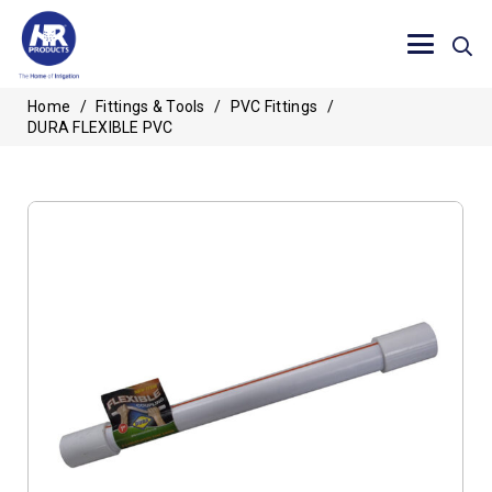
Home
/
Fittings & Tools
/
PVC Fittings
/
DURA FLEXIBLE PVC