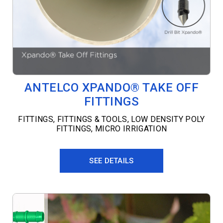
ANTELCO XPANDO® TAKE OFF
FITTINGS
FITTINGS
,
FITTINGS & TOOLS
,
LOW DENSITY POLY
FITTINGS
,
MICRO IRRIGATION
SEE DETAILS