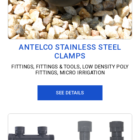
ANTELCO STAINLESS STEEL
CLAMPS
FITTINGS
,
FITTINGS & TOOLS
,
LOW DENSITY POLY
FITTINGS
,
MICRO IRRIGATION
SEE DETAILS