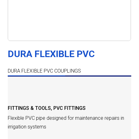
DURA FLEXIBLE PVC
DURA FLEXIBLE PVC COUPLINGS
DESCRIPTION
FITTINGS & TOOLS
,
PVC FITTINGS
Flexible PVC pipe designed for maintenance repairs in
irrigation systems