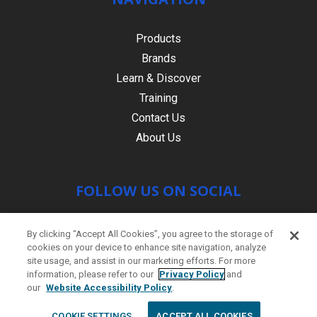
Products
Brands
Learn & Discover
Training
Contact Us
About Us
FOLLOW US ON SOCIAL
By clicking “Accept All Cookies”, you agree to the storage of
cookies on your device to enhance site navigation, analyze
site usage, and assist in our marketing efforts. For more
information, please refer to our
Privacy Policy
and
our
Website Accessibility Policy
.
© Copyright 2021 HR PRODUCTS
|
Contact
COOKIE SETTINGS
ACCEPT ALL COOKIES