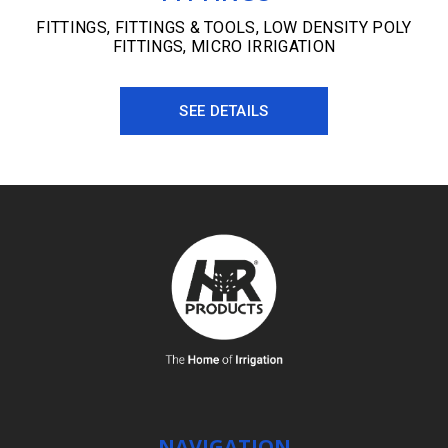
FITTINGS
,
FITTINGS & TOOLS
,
LOW DENSITY POLY
FITTINGS
,
MICRO IRRIGATION
SEE DETAILS
NAVIGATION