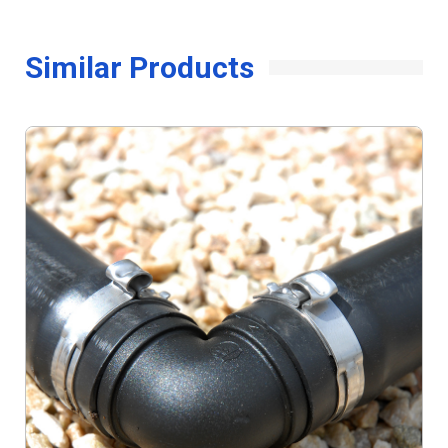
Similar Products