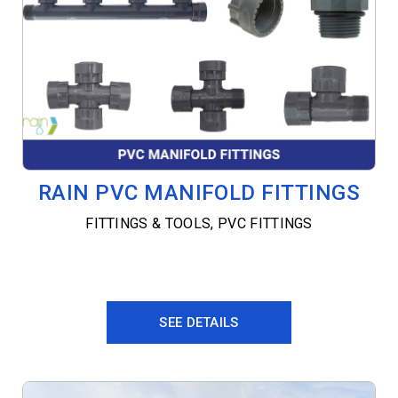
RAIN PVC MANIFOLD FITTINGS
FITTINGS & TOOLS
,
PVC FITTINGS
SEE DETAILS