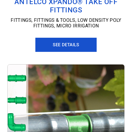
ANTELCO XPANDO® TAKE OFF
FITTINGS
FITTINGS
,
FITTINGS & TOOLS
,
LOW DENSITY POLY
FITTINGS
,
MICRO IRRIGATION
SEE DETAILS