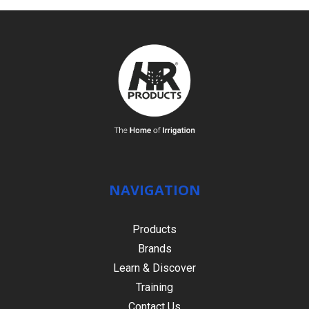
NAVIGATION
Products
Brands
Learn & Discover
Training
Contact Us