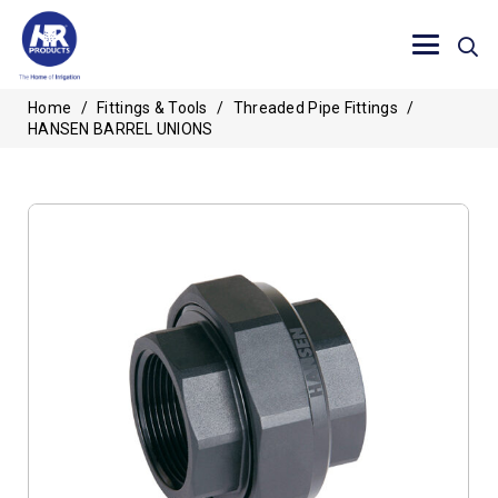
Home
/
Fittings & Tools
/
Threaded Pipe Fittings
/
HANSEN BARREL UNIONS