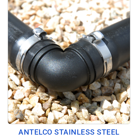
ANTELCO STAINLESS STEEL