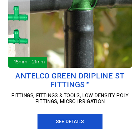
ANTELCO GREEN DRIPLINE ST
FITTINGS™
FITTINGS
,
FITTINGS & TOOLS
,
LOW DENSITY POLY
FITTINGS
,
MICRO IRRIGATION
SEE DETAILS