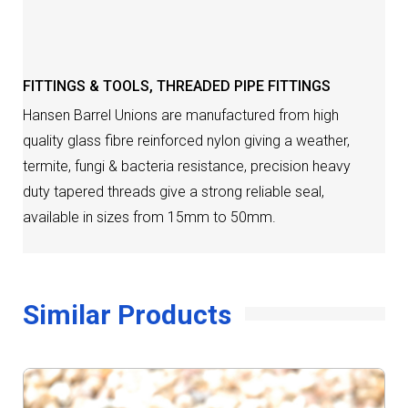
DESCRIPTION
FITTINGS & TOOLS
,
THREADED PIPE FITTINGS
Hansen Barrel Unions are manufactured from high
quality glass fibre reinforced nylon giving a weather,
termite, fungi & bacteria resistance, precision heavy
duty tapered threads give a strong reliable seal,
available in sizes from 15mm to 50mm.
Similar Products