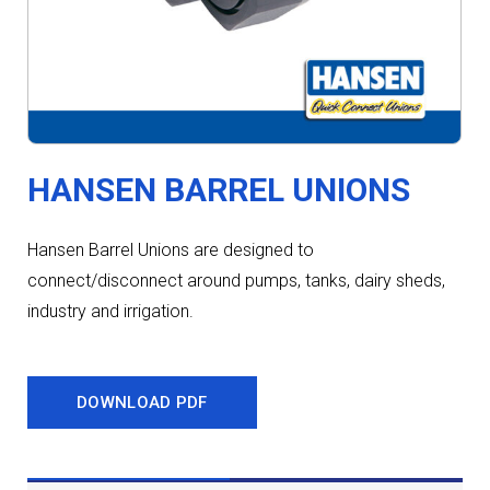
HANSEN BARREL UNIONS
Hansen Barrel Unions are designed to
connect/disconnect around pumps, tanks, dairy sheds,
industry and irrigation.
DOWNLOAD PDF