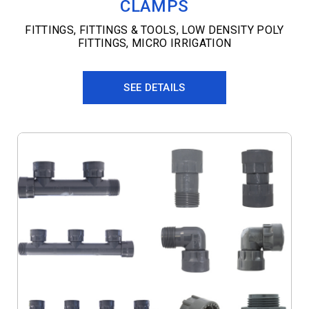
CLAMPS
FITTINGS
,
FITTINGS & TOOLS
,
LOW DENSITY POLY
FITTINGS
,
MICRO IRRIGATION
SEE DETAILS