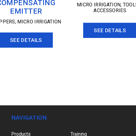
COMPENSATING
MICRO IRRIGATION
,
TOOL
EMITTER
ACCESSORIES
IPPERS
,
MICRO IRRIGATION
SEE DETAILS
SEE DETAILS
NAVIGATION
Products
Training