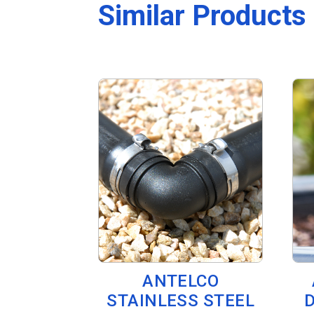
Similar Products
ANTELCO
STAINLESS STEEL
D