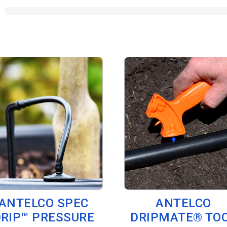
ANTELCO SPEC
ANTELCO
RIP™ PRESSURE
DRIPMATE® TO