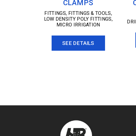
CLAMPS
FITTINGS
,
FITTINGS & TOOLS
,
LOW DENSITY POLY FITTINGS
,
DR
MICRO IRRIGATION
SEE DETAILS