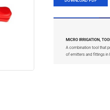
DOWNLOAD PDF
DESCRIPTION
MICRO IRRIGATION
,
TOO
A combination tool that pr
of emitters and fittings in