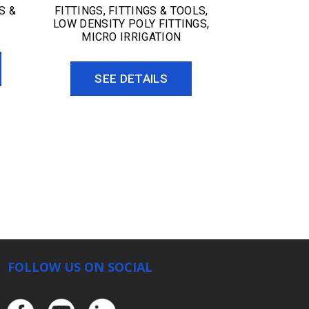
S &
FITTINGS
,
FITTINGS & TOOLS
,
LOW DENSITY POLY FITTINGS
,
MICRO IRRIGATION
SEE DETAILS
FOLLOW US ON SOCIAL