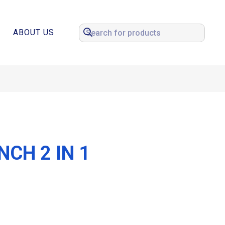
ABOUT US
CH 2 IN 1