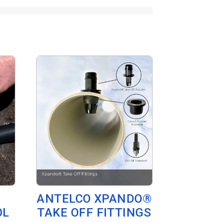
ANTELCO XPANDO®
OL
TAKE OFF FITTINGS