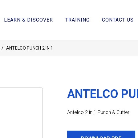
LEARN & DISCOVER
TRAINING
CONTACT US
/
ANTELCO PUNCH 2 IN 1
ANTELCO PUN
Antelco 2 in 1 Punch & Cutter