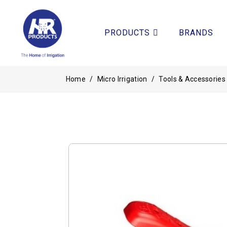
PRODUCTS
BRANDS
Home
/
Micro Irrigation
/
Tools & Accessories