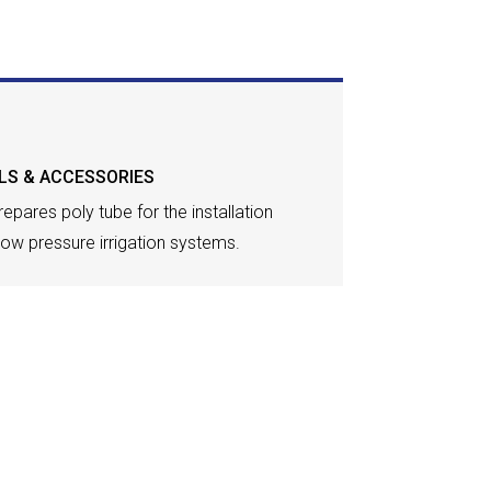
LS & ACCESSORIES
epares poly tube for the installation
 low pressure irrigation systems.