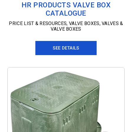
HR PRODUCTS VALVE BOX
CATALOGUE
PRICE LIST & RESOURCES
,
VALVE BOXES
,
VALVES &
VALVE BOXES
SEE DETAILS