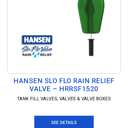
HANSEN SLO FLO RAIN RELIEF
VALVE – HRRSF1520
TANK FILL VALVES
,
VALVES & VALVE BOXES
SEE DETAILS