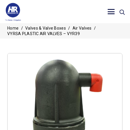
Home
/
Valves & Valve Boxes
/
Air Valves
/
VYRSA PLASTIC AIR VALVES – VYR39