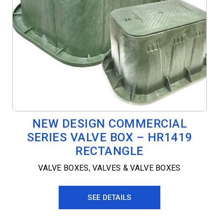
NEW DESIGN COMMERCIAL
SERIES VALVE BOX – HR1419
RECTANGLE
VALVE BOXES
,
VALVES & VALVE BOXES
SEE DETAILS