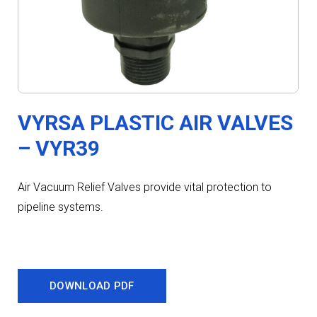
VYRSA PLASTIC AIR VALVES
– VYR39
Air Vacuum Relief Valves provide vital protection to
pipeline systems.
DOWNLOAD PDF