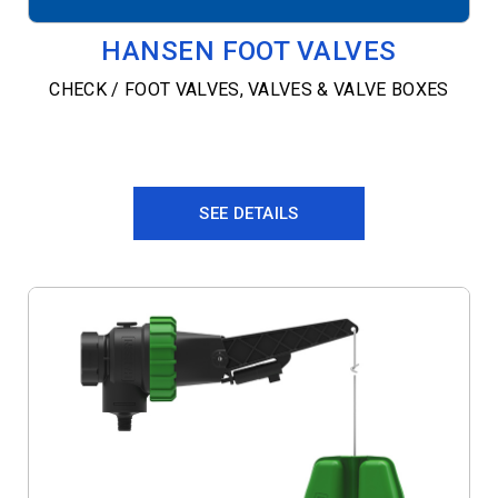
HANSEN FOOT VALVES
CHECK / FOOT VALVES
,
VALVES & VALVE BOXES
SEE DETAILS