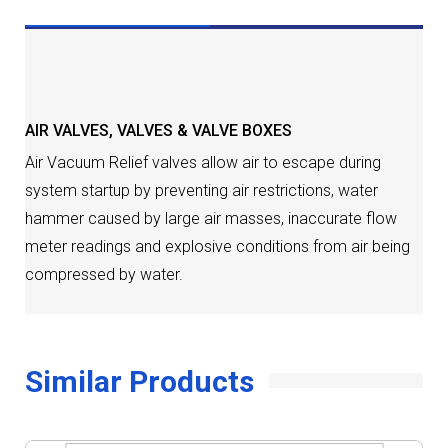
DESCRIPTION
AIR VALVES
,
VALVES & VALVE BOXES
Air Vacuum Relief valves allow air to escape during
system startup by preventing air restrictions, water
hammer caused by large air masses, inaccurate flow
meter readings and explosive conditions from air being
compressed by water.
Similar Products