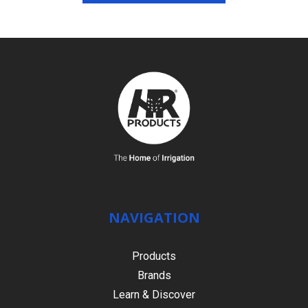
NAVIGATION
Products
Brands
Learn & Discover