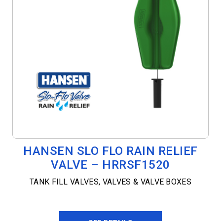
HANSEN SLO FLO RAIN RELIEF
VALVE – HRRSF1520
TANK FILL VALVES
,
VALVES & VALVE BOXES