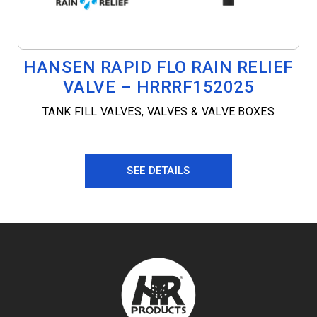
HANSEN RAPID FLO RAIN RELIEF
VALVE – HRRRF152025
TANK FILL VALVES
,
VALVES & VALVE BOXES
SEE DETAILS