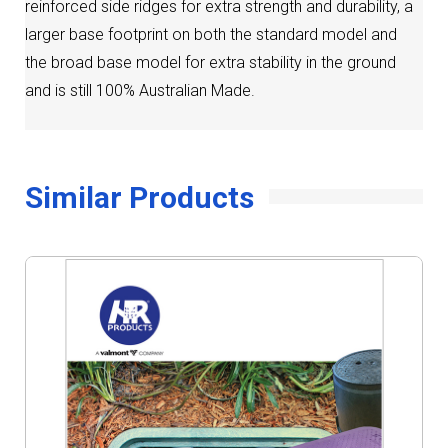
reinforced side ridges for extra strength and durability, a
larger base footprint on both the standard model and
the broad base model for extra stability in the ground
and is still 100% Australian Made.
Similar Products