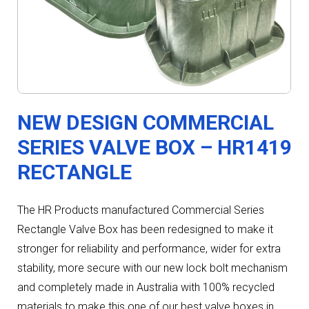
NEW DESIGN COMMERCIAL
SERIES VALVE BOX – HR1419
RECTANGLE
The HR Products manufactured Commercial Series
Rectangle Valve Box has been redesigned to make it
stronger for reliability and performance, wider for extra
stability, more secure with our new lock bolt mechanism
and completely made in Australia with 100% recycled
materials to make this one of our best valve boxes in