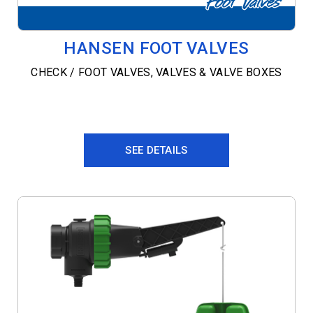
HANSEN FOOT VALVES
CHECK / FOOT VALVES
,
VALVES & VALVE BOXES
SEE DETAILS