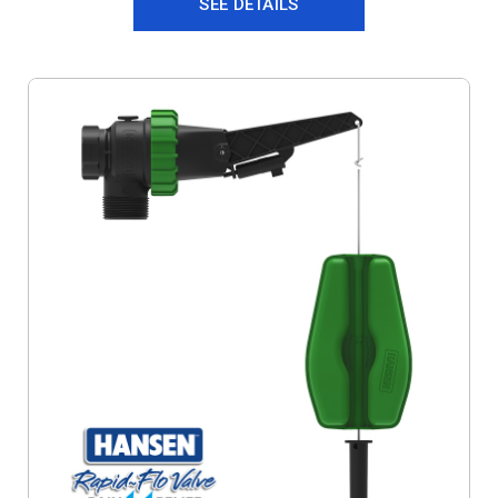
SEE DETAILS