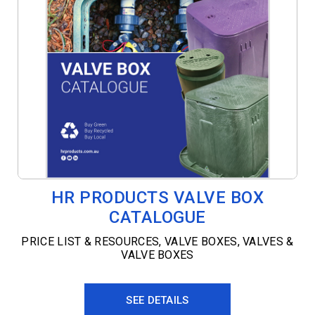
HR PRODUCTS VALVE BOX
CATALOGUE
PRICE LIST & RESOURCES
,
VALVE BOXES
,
VALVES &
VALVE BOXES
SEE DETAILS