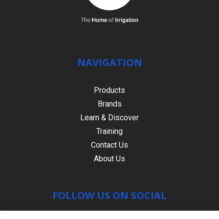
NAVIGATION
Products
Brands
Learn & Discover
Training
Contact Us
About Us
FOLLOW US ON SOCIAL