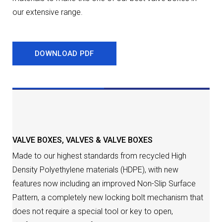
our extensive range.
DOWNLOAD PDF
DESCRIPTION
VALVE BOXES
,
VALVES & VALVE BOXES
Made to our highest standards from recycled High
Density Polyethylene materials (HDPE), with new
features now including an improved Non-Slip Surface
Pattern, a completely new locking bolt mechanism that
does not require a special tool or key to open,