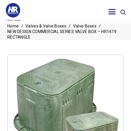
Home
/
Valves & Valve Boxes
/
Valve Boxes
/
NEW DESIGN COMMERCIAL SERIES VALVE BOX – HR1419
RECTANGLE