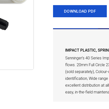
DOWNLOAD PDF
DESCRIPTION
IMPACT PLASTIC
,
SPRI
Senninger’s 40 Series Imp
flows. 20mm Full Circle 2
(sold separately), Colour
identification, Wide rang
excellent distribution at a
easy, in-the-field mainten