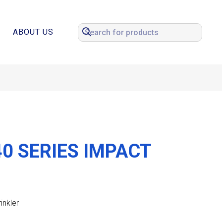
ABOUT US
0 SERIES IMPACT
inkler