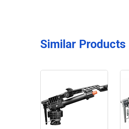
Similar Products