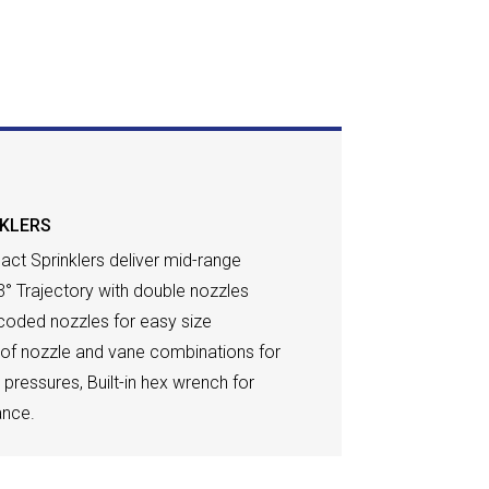
NKLERS
act Sprinklers deliver mid-range
3° Trajectory with double nozzles
-coded nozzles for easy size
e of nozzle and vane combinations for
ll pressures, Built-in hex wrench for
ance.