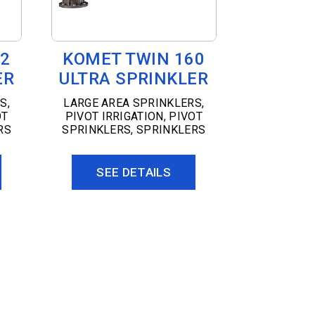
02
KOMET TWIN 160
ER
ULTRA SPRINKLER
RS
,
LARGE AREA SPRINKLERS
,
OT
PIVOT IRRIGATION
,
PIVOT
RS
SPRINKLERS
,
SPRINKLERS
SEE DETAILS