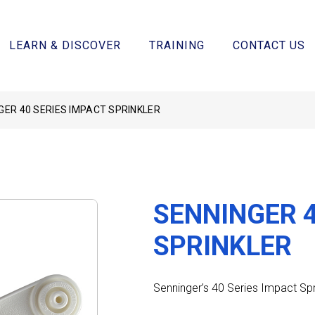
LEARN & DISCOVER
TRAINING
CONTACT US
GER 40 SERIES IMPACT SPRINKLER
SENNINGER 4
SPRINKLER
Senninger’s 40 Series Impact Spr