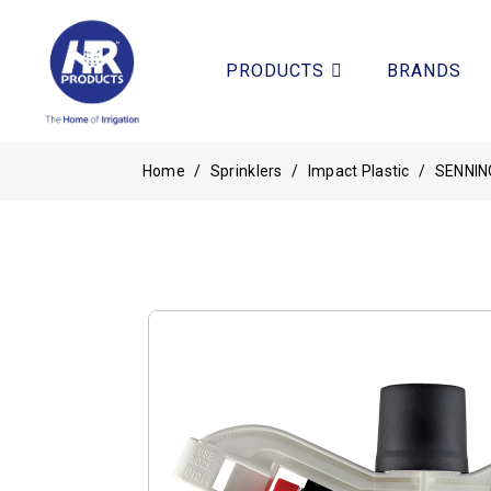
PRODUCTS
BRANDS
Home
/
Sprinklers
/
Impact Plastic
/
SENNIN