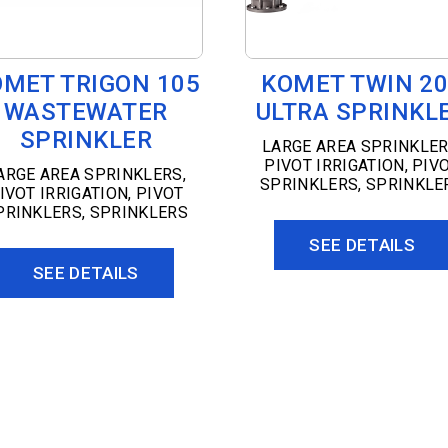
OMET TRIGON 105
KOMET TWIN 2
WASTEWATER
ULTRA SPRINKL
SPRINKLER
LARGE AREA SPRINKLE
PIVOT IRRIGATION
,
PIV
ARGE AREA SPRINKLERS
,
SPRINKLERS
,
SPRINKLE
IVOT IRRIGATION
,
PIVOT
PRINKLERS
,
SPRINKLERS
SEE DETAILS
SEE DETAILS