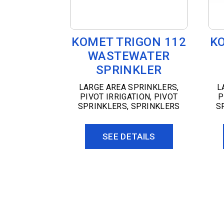
KOMET TRIGON 112
K
WASTEWATER
SPRINKLER
LARGE AREA SPRINKLERS
,
L
PIVOT IRRIGATION
,
PIVOT
P
SPRINKLERS
,
SPRINKLERS
S
SEE DETAILS