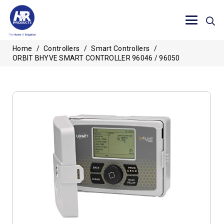
Home
/
Controllers
/
Smart Controllers
/
ORBIT BHYVE SMART CONTROLLER 96046 / 96050