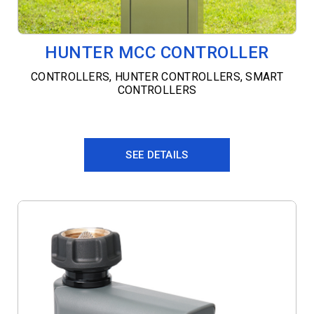
HUNTER MCC CONTROLLER
CONTROLLERS
,
HUNTER CONTROLLERS
,
SMART
CONTROLLERS
SEE DETAILS