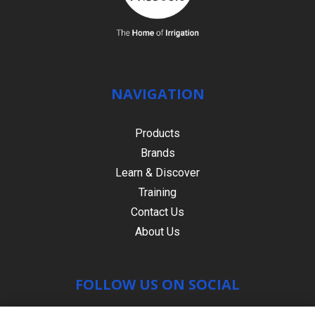
NAVIGATION
Products
Brands
Learn & Discover
Training
Contact Us
About Us
FOLLOW US ON SOCIAL