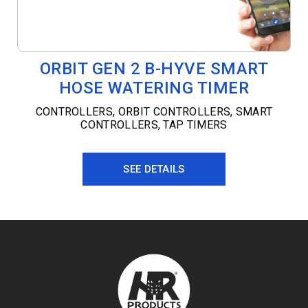
ORBIT GEN 2 B-HYVE SMART
HOSE WATERING TIMER
CONTROLLERS
,
ORBIT CONTROLLERS
,
SMART
CONTROLLERS
,
TAP TIMERS
SEE DETAILS