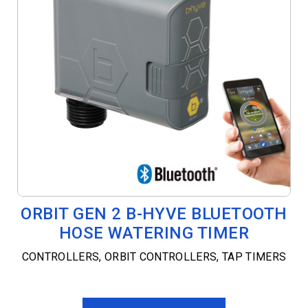
ORBIT GEN 2 B-HYVE BLUETOOTH
HOSE WATERING TIMER
CONTROLLERS
,
ORBIT CONTROLLERS
,
TAP TIMERS