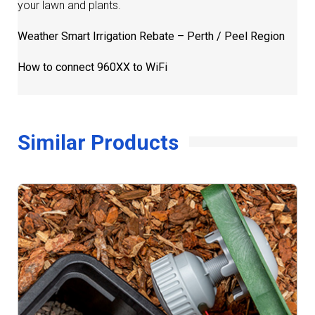
your lawn and plants.
Weather Smart Irrigation Rebate – Perth / Peel Region
How to connect 960XX to WiFi
Similar Products