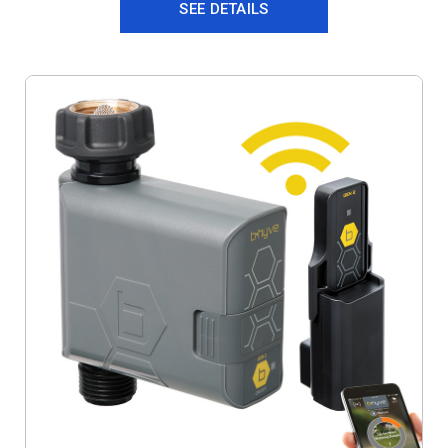
SEE DETAILS