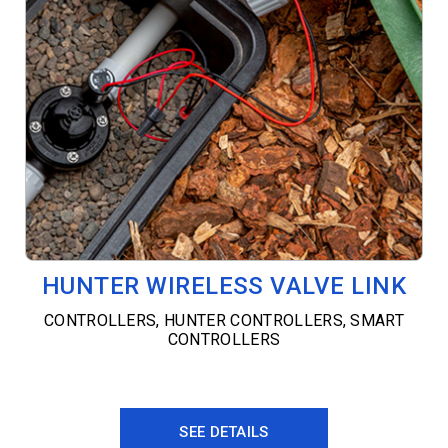
HUNTER WIRELESS VALVE LINK
CONTROLLERS
,
HUNTER CONTROLLERS
,
SMART
CONTROLLERS
SEE DETAILS