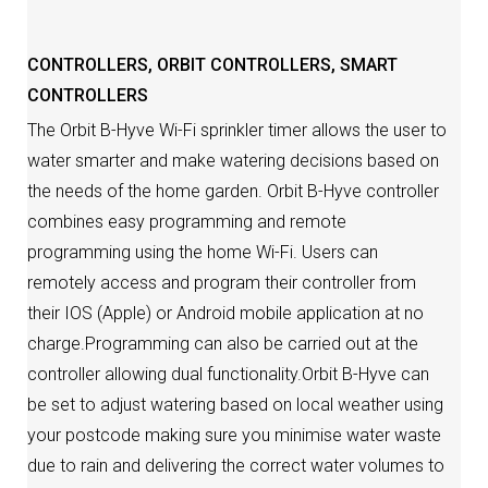
CONTROLLERS
,
ORBIT CONTROLLERS
,
SMART
CONTROLLERS
The Orbit B-Hyve Wi-Fi sprinkler timer allows the user to
water smarter and make watering decisions based on
the needs of the home garden. Orbit B-Hyve controller
combines easy programming and remote
programming using the home Wi-Fi. Users can
remotely access and program their controller from
their IOS (Apple) or Android mobile application at no
charge.Programming can also be carried out at the
controller allowing dual functionality.Orbit B-Hyve can
be set to adjust watering based on local weather using
your postcode making sure you minimise water waste
due to rain and delivering the correct water volumes to