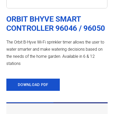
ORBIT BHYVE SMART
CONTROLLER 96046 / 96050
The Orbit B-Hyve Wi-Fi sprinkler timer allows the user to
water smarter and make watering decisions based on
the needs of the home garden. Available in 6 & 12
stations
DOWNLOAD PDF
DESCRIPTION