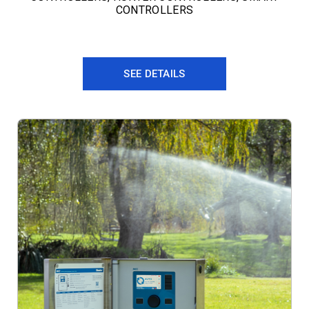
CONTROLLERS
SEE DETAILS