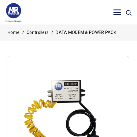
Home
/
Controllers
/
DATA MODEM & POWER PACK