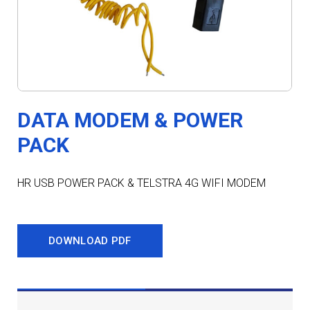
DATA MODEM & POWER
PACK
HR USB POWER PACK & TELSTRA 4G WIFI MODEM
DOWNLOAD PDF
DESCRIPTION