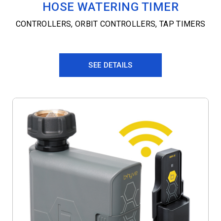
HOSE WATERING TIMER
CONTROLLERS
,
ORBIT CONTROLLERS
,
TAP TIMERS
SEE DETAILS