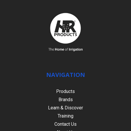
NAVIGATION
Products
Brands
Learn & Discover
Training
Contact Us