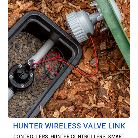
HUNTER WIRELESS VALVE LINK
CONTROLLERS
,
HUNTER CONTROLLERS
,
SMART