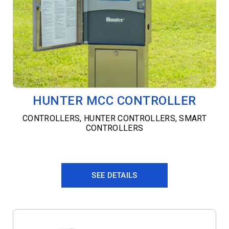
HUNTER MCC CONTROLLER
CONTROLLERS
,
HUNTER CONTROLLERS
,
SMART
CONTROLLERS
SEE DETAILS