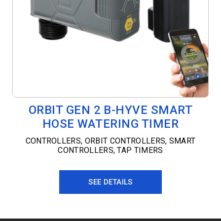
ORBIT GEN 2 B-HYVE SMART
HOSE WATERING TIMER
CONTROLLERS
,
ORBIT CONTROLLERS
,
SMART
CONTROLLERS
,
TAP TIMERS
SEE DETAILS