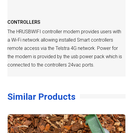
CONTROLLERS
The HRUSBWIFI controller modem provides users with
a Wi-Fi network allowing installed Smart controllers
remote access via the Telstra 4G network. Power for
the modem is provided by the usb power pack which is
connected to the controllers 24vac ports.
Similar Products