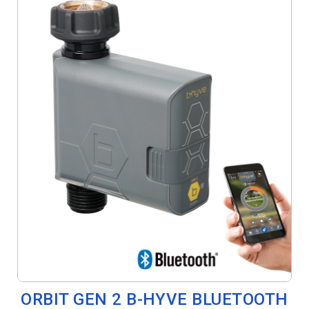
ORBIT GEN 2 B-HYVE BLUETOOTH